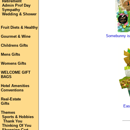
Retirement
Admin Prof Day
Sympathy
Wedding & Shower
Fruit Diets & Healthy
Somebunny is 
Gourmet & Wine
Childrens Gifts
Mens Gifts
Womens Gifts
WELCOME GIFT
BAGS
Hotel Amenities
Conventions
Real-Estate
Gifts
Eas
Themes
Sports & Hobbies
Thank You
Thinking Of You
Shopping Cart