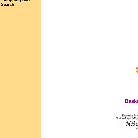
Search
Baske