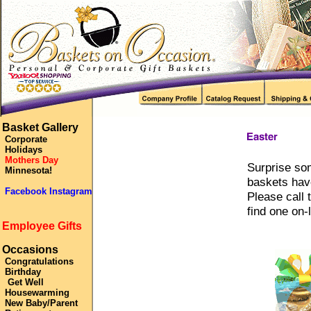
Basket Gallery
Corporate
Holidays
Mothers Day
Surprise som
Minnesota!
baskets have
Facebook Instagram
Please call 
find one on-l
Employee Gifts
Occasions
Congratulations
Birthday
Get Well
Housewarming
New Baby/Parent