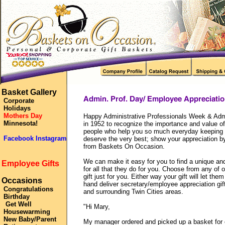
Basket Gallery
Corporate
Holidays
Mothers Day
Happy Administrative Professionals Week & Admi
Minnesota!
in 1952 to recognize the importance and value of
people who help you so much everyday keeping o
Facebook Instagram
deserve the very best; show your appreciation by
from Baskets On Occasion.
We can make it easy for you to find a unique an
Employee Gifts
for all that they do for you. Choose from any of 
gift just for you. Either way your gift will let 
Occasions
hand deliver secretary/employee appreciation gif
Congratulations
and surrounding Twin Cities areas.
Birthday
Get Well
"Hi Mary,
Housewarming
New Baby/Parent
My manager ordered and picked up a basket for o