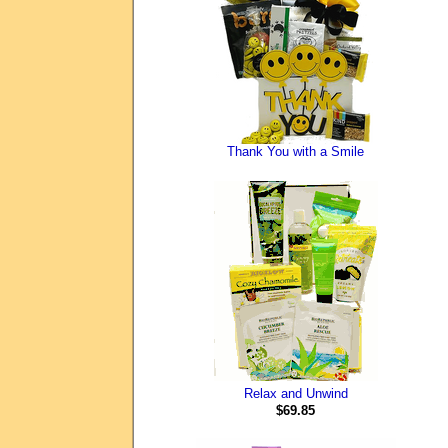
Thank You with a Smile
Relax and Unwind
$69.85