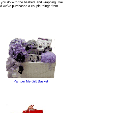
b you do with the baskets and wrapping. I've
and we've purchased a couple things from
Pamper Me Gift Basket