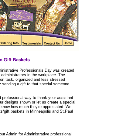
nistrative Professionals Day was created
 administrators in the workplace. The
n task, organized and less stressed
 sending a gift to that special someone
d professional way to thank your assistant
our designs shown or let us create a special
them know how much they're appreciated. We
ts/gift baskets in Minneapolis and St.Paul
ur Admin for Administrative professional