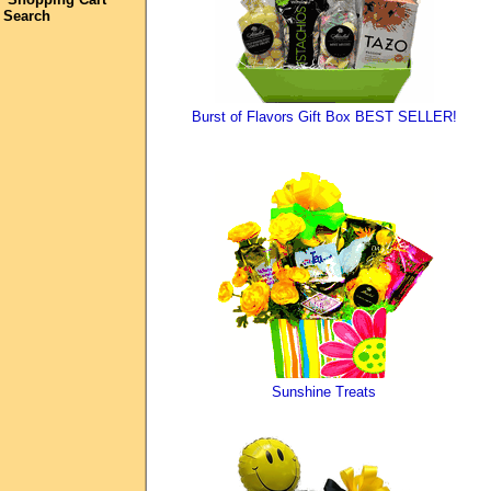
Search
Burst of Flavors Gift Box BEST SELLER!
Sunshine Treats