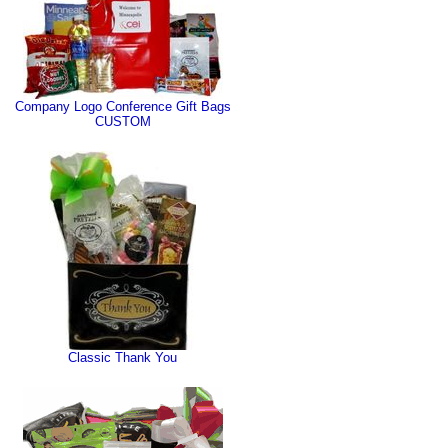
Company Logo Conference Gift Bags
CUSTOM
Classic Thank You