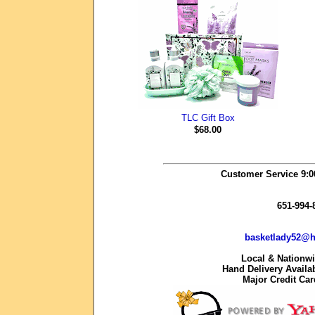
TLC Gift Box
$68.00
Customer Service 9:
651-994-
basketlady52@h
Local & Nationw
Hand Delivery Availab
Major Credit Ca