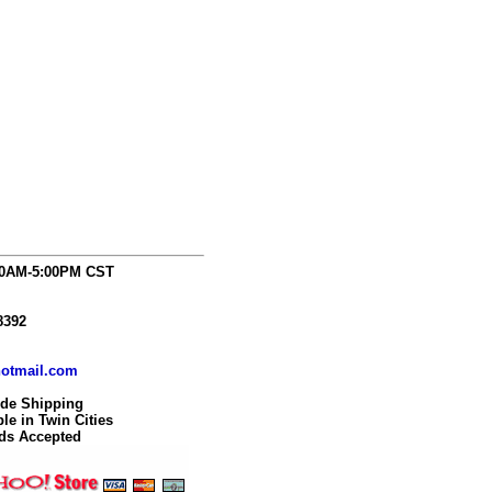
00AM-5:00PM CST
8392
otmail.com
ide Shipping
le in Twin Cities
rds Accepted