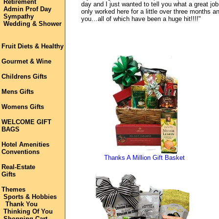
Retirement
day and I just wanted to tell you what a great jo
Admin Prof Day
only worked here for a little over three months 
Sympathy
you…all of which have been a huge hit!!!!"
Wedding & Shower
Fruit Diets & Healthy
Gourmet & Wine
Childrens Gifts
Mens Gifts
Womens Gifts
WELCOME GIFT
BAGS
Hotel Amenities
Conventions
Thanks A Million Gift Basket
Real-Estate
Gifts
Themes
Sports & Hobbies
Thank You
Thinking Of You
Shopping Cart