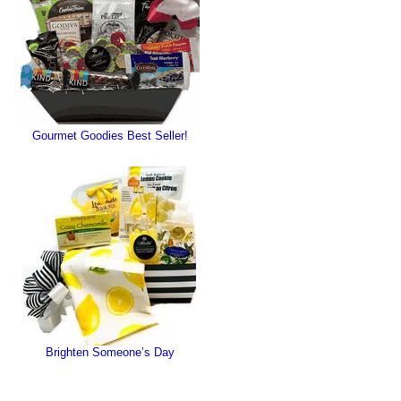
Gourmet Goodies Best Seller!
Brighten Someone’s Day