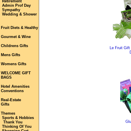
Retirement
Admin Prof Day
Sympathy
Wedding & Shower
Fruit Diets & Healthy
Gourmet & Wine
Childrens Gifts
Le Fruit Gif
Mens Gifts
Womens Gifts
WELCOME GIFT
BAGS
Hotel Amenities
Conventions
Real-Estate
Gifts
Themes
Sports & Hobbies
Glu
Thank You
Thinking Of You
Shopping Cart