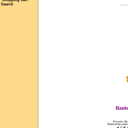
Search
Baske