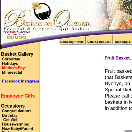
Basket Gallery
Corporate
Holidays
Mothers Day
Fruit basket
Minnesota!
that Basket
Facebook Instagram
Byerlys, an
Special Diet
Please call 
Employee Gifts
baskets in M
Occasions
in addition t
Congratulations
Birthday
Get Well
Housewarming
New Baby/Parent