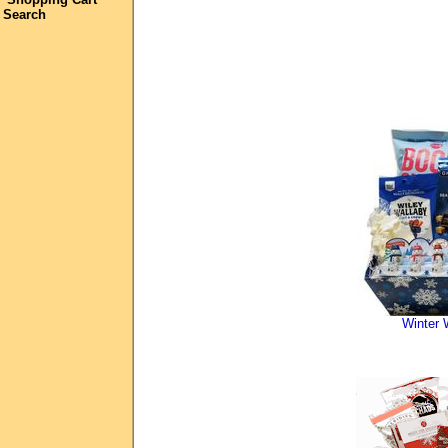
Search
Winter 