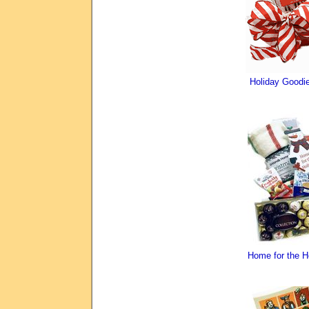
Holiday Good
Home for the 