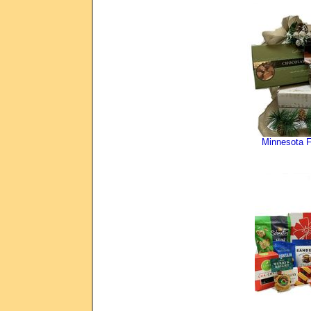
Minnesota F