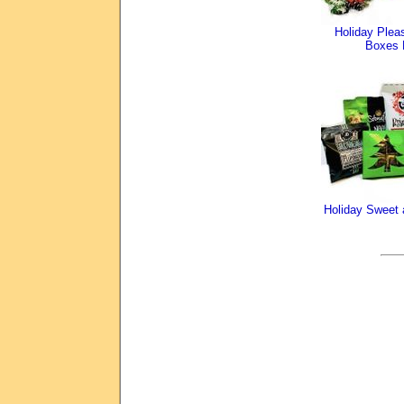
Holiday Pleas
Boxes 
Holiday Sweet 