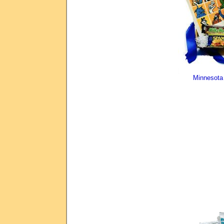
Minnesota 