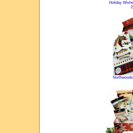
Holiday Wis
2
Northwoods 