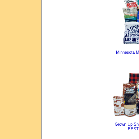
Minnesota M
Grown Up Sn
BEST