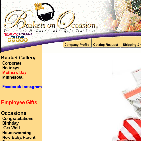
Basket Gallery
Corporate
Holidays
Mothers Day
Minnesota!
Facebook Instagram
Employee Gifts
Occasions
Congratulations
Birthday
Get Well
Housewarming
New Baby/Parent