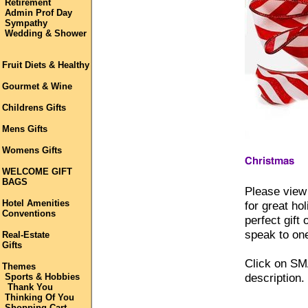
Retirement
Admin Prof Day
Sympathy
Wedding & Shower
Fruit Diets & Healthy
Gourmet & Wine
Childrens Gifts
Mens Gifts
Womens Gifts
WELCOME GIFT
BAGS
Please view 
Hotel Amenities
for great ho
Conventions
perfect gift
speak to one
Real-Estate
Gifts
Click on SM
Themes
description.
Sports & Hobbies
Thank You
Thinking Of You
Shopping Cart