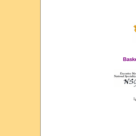
Baske
ï