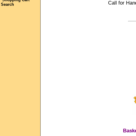
Call for Han
Search
Baske