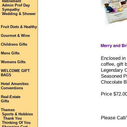
Retirement
Admin Prof Day
Sympathy
Wedding & Shower
Fruit Diets & Healthy
Gourmet & Wine
Childrens Gifts
Mens Gifts
Enclosed in
Womens Gifts
coffee, gift
Legendary C
WELCOME GIFT
BAGS
Seasoned Pr
Chocolate B
Hotel Amenities
Conventions
Price $72.00
Real-Estate
Gifts
Themes
Sports & Hobbies
Please Call/
Thank You
Thinking Of You
Shopping Cart