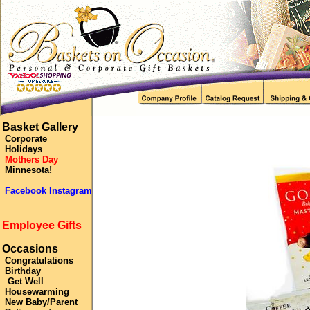
Basket Gallery
Corporate
Holidays
Mothers Day
Minnesota!
Facebook Instagram
Employee Gifts
Occasions
Congratulations
Birthday
Get Well
Housewarming
New Baby/Parent