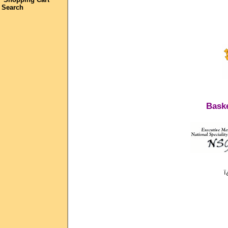
Search
Baske
ï