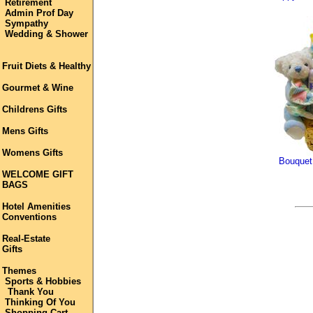
Retirement
Admin Prof Day
Sympathy
Wedding & Shower
Fruit Diets & Healthy
Gourmet & Wine
Childrens Gifts
Mens Gifts
Womens Gifts
Bouquet
WELCOME GIFT
BAGS
Hotel Amenities
Conventions
Real-Estate
Gifts
Themes
Sports & Hobbies
Thank You
Thinking Of You
Shopping Cart