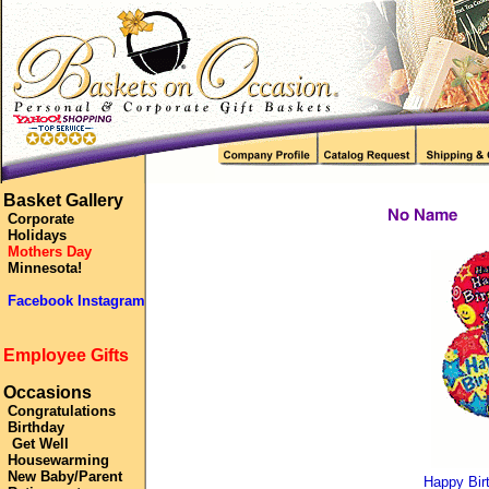
Basket Gallery
Corporate
Holidays
Mothers Day
Minnesota!
Facebook Instagram
Employee Gifts
Occasions
Congratulations
Birthday
Get Well
Housewarming
New Baby/Parent
Happy Bir