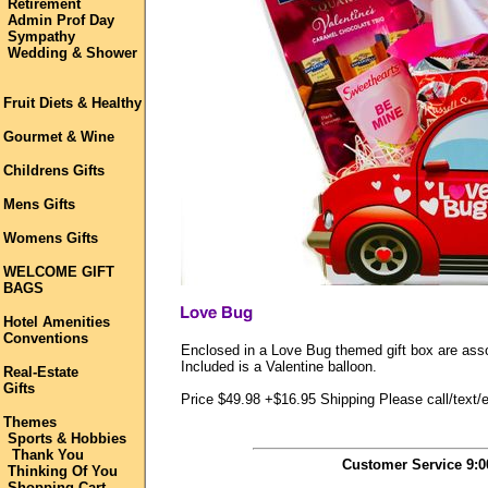
Retirement
Admin Prof Day
Sympathy
Wedding & Shower
Fruit Diets & Healthy
Gourmet & Wine
Childrens Gifts
Mens Gifts
Womens Gifts
WELCOME GIFT
BAGS
Hotel Amenities
Conventions
Enclosed in a Love Bug themed gift box are ass
Included is a Valentine balloon.
Real-Estate
Gifts
Price $49.98 +$16.95 Shipping Please call/text/e
Themes
Sports & Hobbies
Thank You
Customer Service 9:
Thinking Of You
Shopping Cart