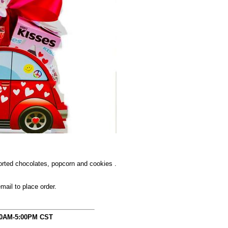
orted chocolates, popcorn and cookies .
mail to place order.
00AM-5:00PM CST