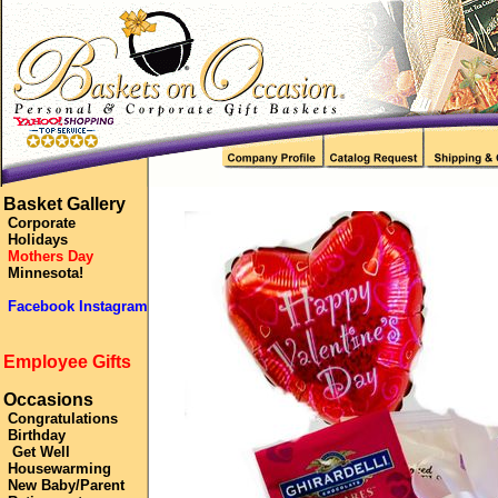
Basket Gallery
Corporate
Holidays
Mothers Day
Minnesota!
Facebook Instagram
Employee Gifts
Occasions
Congratulations
Birthday
Get Well
Housewarming
New Baby/Parent