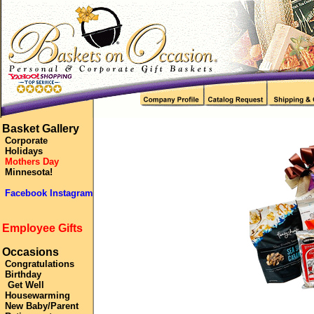
Basket Gallery
Corporate
Holidays
Mothers Day
Minnesota!
Facebook Instagram
Employee Gifts
Occasions
Congratulations
Birthday
Get Well
Housewarming
New Baby/Parent