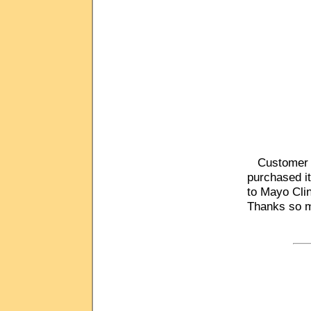
Customer C
purchased it
to Mayo Clin
Thanks so m