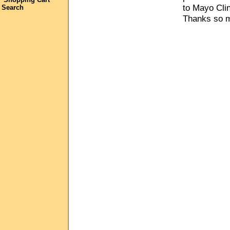
to Mayo Clin
Search
Thanks so m