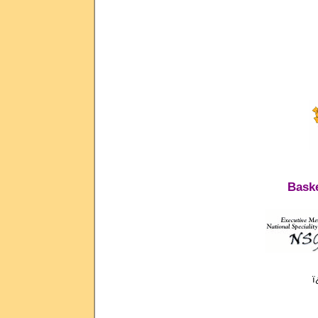
Baske
ï