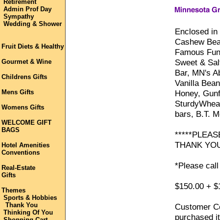
Retirement
Admin Prof Day
Sympathy
Wedding & Shower
Enclosed in 
Cashew Bear
Fruit Diets & Healthy
Famous Funk
Sweet & Sal
Gourmet & Wine
Bar, MN's A
Childrens Gifts
Vanilla Bea
Mens Gifts
Honey, Gunfl
SturdyWhea
Womens Gifts
bars, B.T. 
WELCOME GIFT
BAGS
*****PLEAS
THANK YOU
Hotel Amenities
Conventions
*Please call
Real-Estate
Gifts
$150.00 + $
Themes
Sports & Hobbies
Thank You
Customer Co
Thinking Of You
purchased it
Shopping Cart