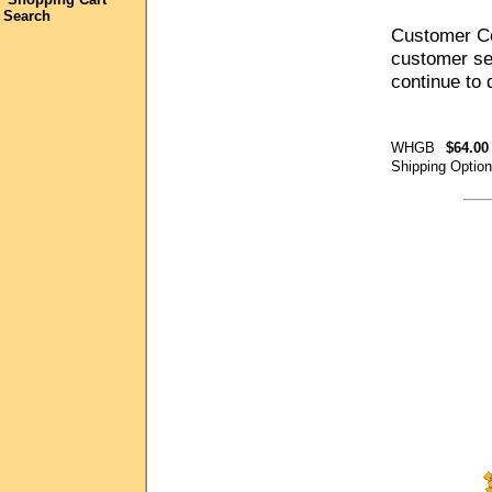
Search
Customer Co
customer ser
continue to
WHGB
$64.00
Shipping Optio