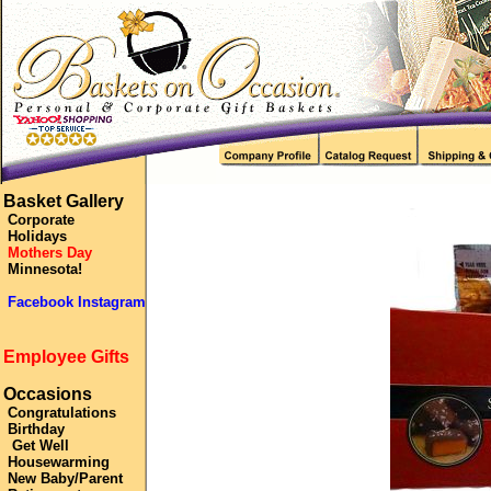
Basket Gallery
Corporate
Holidays
Mothers Day
Minnesota!
Facebook Instagram
Employee Gifts
Occasions
Congratulations
Birthday
Get Well
Housewarming
New Baby/Parent