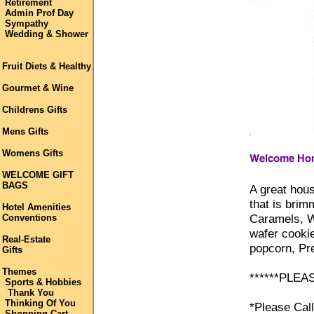
Retirement
Admin Prof Day
Sympathy
Wedding & Shower
Fruit Diets & Healthy
Gourmet & Wine
Childrens Gifts
Mens Gifts
Womens Gifts
WELCOME GIFT
BAGS
A great hou
that is brim
Hotel Amenities
Caramels, W
Conventions
wafer cooki
Real-Estate
popcorn, Pre
Gifts
Themes
******PLEA
Sports & Hobbies
Thank You
Thinking Of You
*Please Cal
Shopping Cart