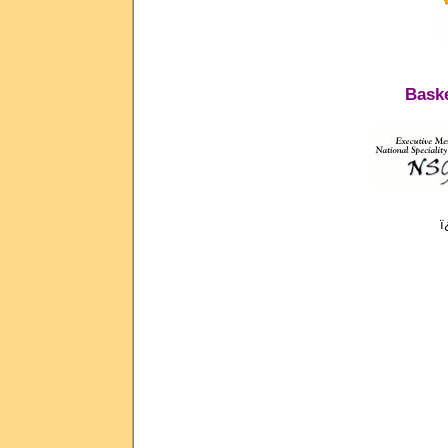
Baske
ï